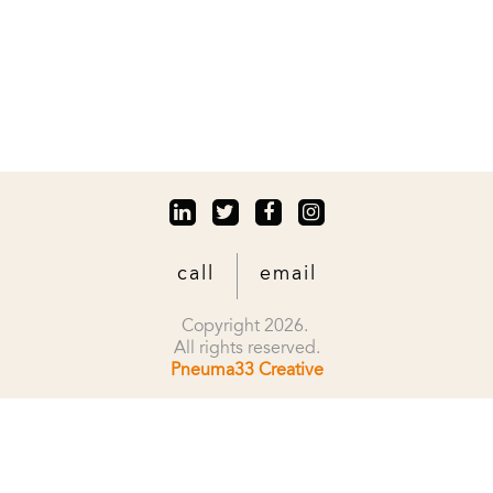
call
email
Copyright 2026.
All rights reserved.
Pneuma33 Creative