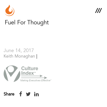
Fuel For Thought
June 14, 2017
Keith Monaghan
Share