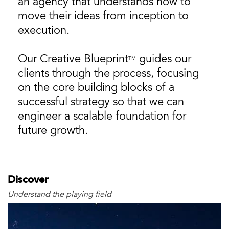
an agency that understands how to
move their ideas from inception to
execution.
Our Creative Blueprint
guides our
TM
clients through the process, focusing
on the core building blocks of a
successful strategy so that we can
engineer a scalable foundation for
future growth.
Discover
Understand the playing field