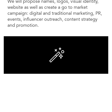
We will propose names, logos, visual identity,
website as well as create a go to market
campaign: digital and traditional marketing, PR,
events, influencer outreach, content strategy
and promotion.