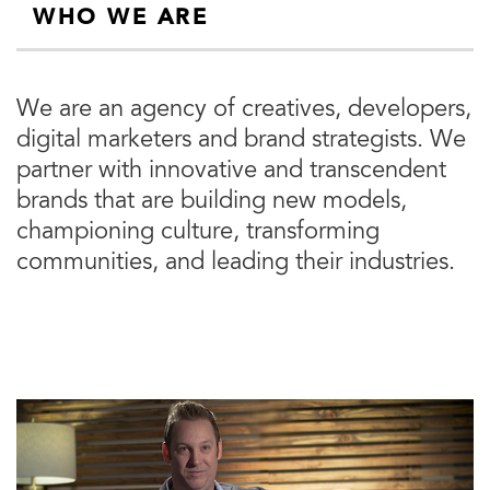
WHO WE ARE
We are an agency of creatives, developers,
digital marketers and brand strategists. We
partner with innovative and transcendent
brands that are building new models,
championing culture, transforming
communities, and leading their industries.