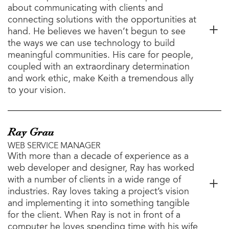
about communicating with clients and
connecting solutions with the opportunities at
hand. He believes we haven’t begun to see
the ways we can use technology to build
meaningful communities. His care for people,
coupled with an extraordinary determination
and work ethic, make Keith a tremendous ally
to your vision.
Ray Grau
WEB SERVICE MANAGER
With more than a decade of experience as a
web developer and designer, Ray has worked
with a number of clients in a wide range of
industries. Ray loves taking a project’s vision
and implementing it into something tangible
for the client. When Ray is not in front of a
computer he loves spending time with his wife