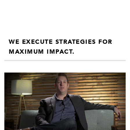
WE EXECUTE STRATEGIES FOR
MAXIMUM IMPACT.