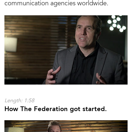
communication agencies worldwide.
Length: 1:58
How The Federation got started.