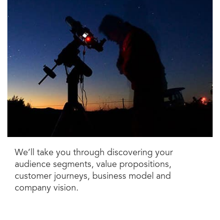
We’ll take you through discovering your
audience segments, value propositions,
customer journeys, business model and
company vision.