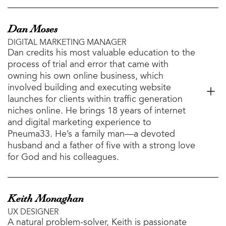
Dan Moses
DIGITAL MARKETING MANAGER
Dan credits his most valuable education to the
process of trial and error that came with
owning his own online business, which
involved building and executing website
launches for clients within traffic generation
niches online. He brings 18 years of internet
and digital marketing experience to
Pneuma33. He’s a family man—a devoted
husband and a father of five with a strong love
for God and his colleagues.
Keith Monaghan
UX DESIGNER
A natural problem-solver, Keith is passionate