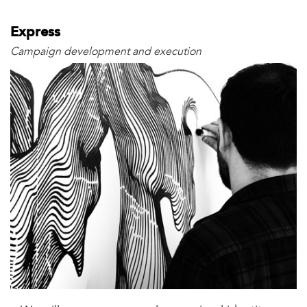
Express
Campaign development and execution