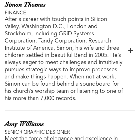
Simon Thomas
FINANCE
After a career with touch points in Silicon
Valley, Washington D.C., London and
Stockholm, including GRiD Systems
Corporation, Tandy Corporation, Research
Institute of America, Simon, his wife and three
children settled in beautiful Bend in 2005. He’s
always eager to meet challenges and intuitively
pursues strategic ways to improve processes
and make things happen. When not at work,
Simon can be found behind a soundboard for
his church’s worship team or listening to one of
his more than 7,000 records.
Amy Williams
SENIOR GRAPHIC DESIGNER
Meet the force of elegance and excellence in