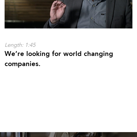
Length: 1:45
We’re looking for world changing
companies.