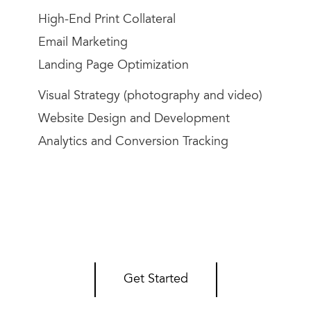
High-End Print Collateral
Email Marketing
Landing Page Optimization
Visual Strategy (photography and video)
Website Design and Development
Analytics and Conversion Tracking
Get Started