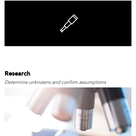
Research
Determine unknowns and confirm assumptions