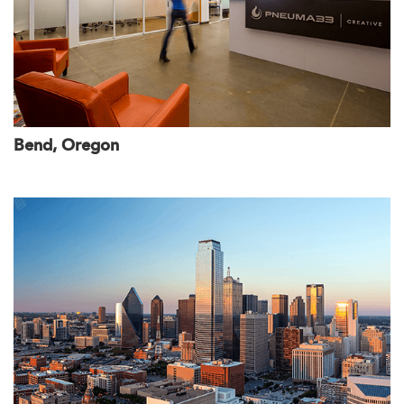
Bend, Oregon