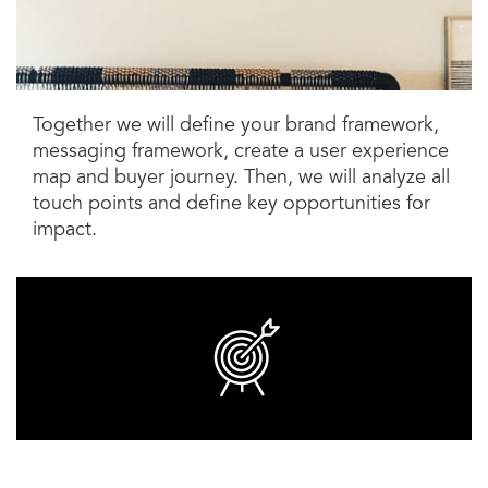
Together we will define your brand framework,
messaging framework, create a user experience
map and buyer journey. Then, we will analyze all
touch points and define key opportunities for
impact.