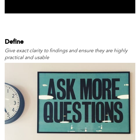
Define
Give exact clarity to findings and ensure they are highly
practical and usable