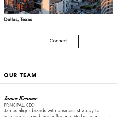
Dallas, Texas
Connect
OUR TEAM
James Kramer
PRINCIPAL, CEO
James aligns brands with business strategy to
accelerate growth and influence. He believes