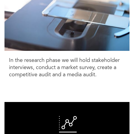
In the research phase we will hold stakeholder
interviews, conduct a market survey, create a
competitive audit and a media audit.