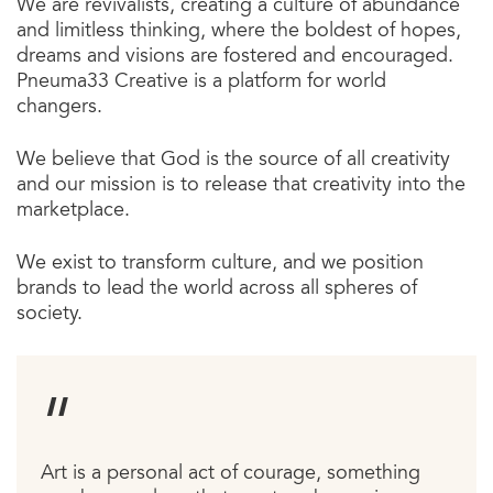
We are revivalists, creating a culture of abundance
and limitless thinking, where the boldest of hopes,
dreams and visions are fostered and encouraged.
Pneuma33 Creative is a platform for world
changers.
We believe that God is the source of all creativity
and our mission is to release that creativity into the
marketplace.
We exist to transform culture, and we position
brands to lead the world across all spheres of
society.
Art is a personal act of courage, something