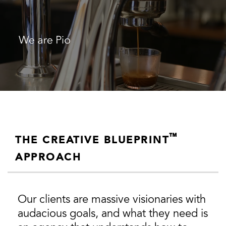
™
THE CREATIVE BLUEPRINT
APPROACH
Our clients are massive visionaries with
audacious goals, and what they need is