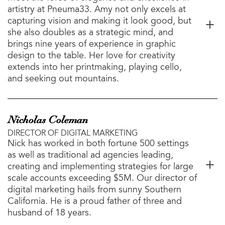
artistry at Pneuma33. Amy not only excels at
capturing vision and making it look good, but
she also doubles as a strategic mind, and
brings nine years of experience in graphic
design to the table. Her love for creativity
extends into her printmaking, playing cello,
and seeking out mountains.
Nicholas Coleman
DIRECTOR OF DIGITAL MARKETING
Nick has worked in both fortune 500 settings
as well as traditional ad agencies leading,
creating and implementing strategies for large
scale accounts exceeding $5M. Our director of
digital marketing hails from sunny Southern
California. He is a proud father of three and
husband of 18 years.