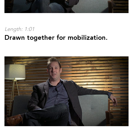
Length: 1:01
Drawn together for mobilization.