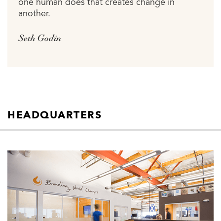
one human does that creates change in
another.
Seth Godin
HEADQUARTERS