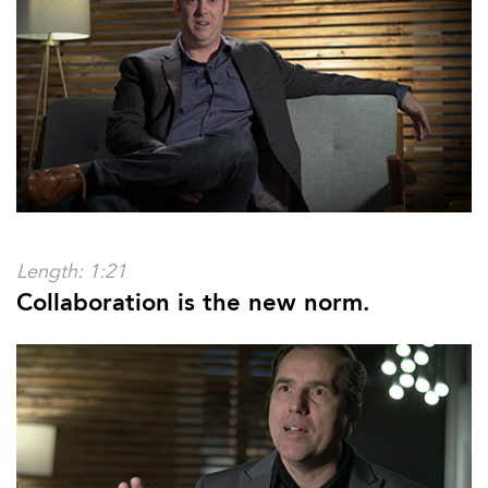
Length: 1:21
Collaboration is the new norm.