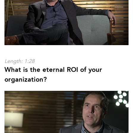
Length: 1:28
What is the eternal ROI of your
organization?