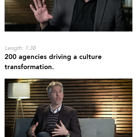
Length: 1:38
200 agencies driving a culture
transformation.