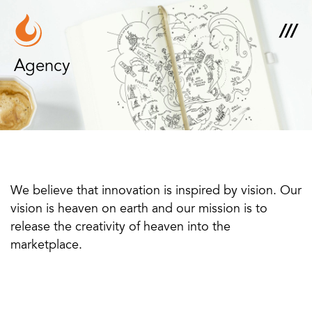
Agency
We believe that innovation is inspired by vision. Our
vision is heaven on earth and our mission is to
release the creativity of heaven into the
marketplace.