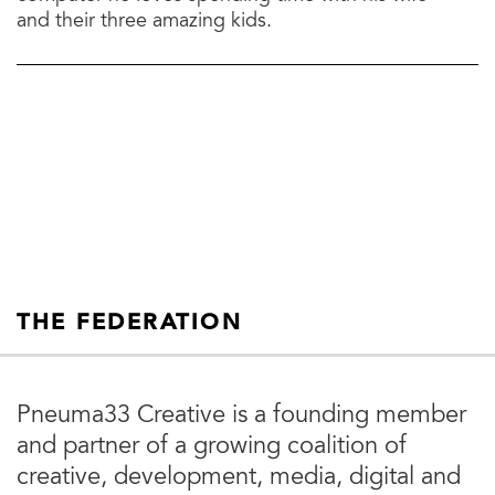
and their three amazing kids.
THE FEDERATION
Pneuma33 Creative is a founding member
and partner of a growing coalition of
creative, development, media, digital and