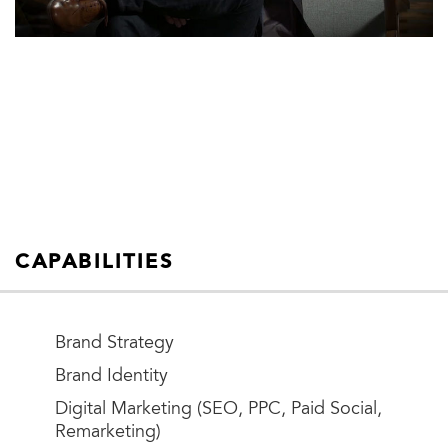
CAPABILITIES
Brand Strategy
Brand Identity
Digital Marketing (SEO, PPC, Paid Social,
Remarketing)