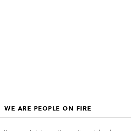
products for
champions.”
SIMON SINEK
WE ARE PEOPLE ON FIRE