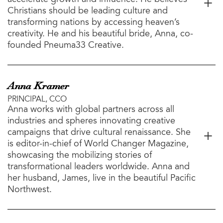
Christians should be leading culture and
transforming nations by accessing heaven’s
creativity. He and his beautiful bride, Anna, co-
founded Pneuma33 Creative.
Anna Kramer
PRINCIPAL, CCO
Anna works with global partners across all
industries and spheres innovating creative
campaigns that drive cultural renaissance. She
is editor-in-chief of World Changer Magazine,
showcasing the mobilizing stories of
transformational leaders worldwide. Anna and
her husband, James, live in the beautiful Pacific
Northwest.