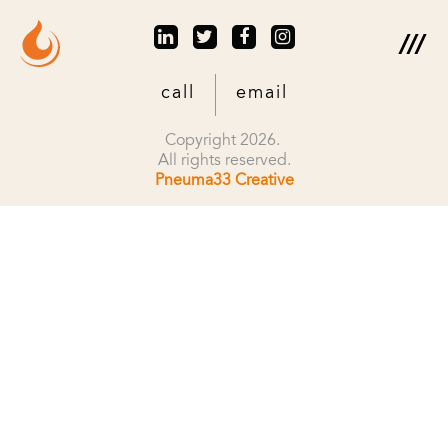
call
email
Copyright 2026.
All rights reserved.
Pneuma33 Creative