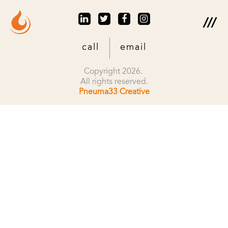
call
email
Copyright 2026.
All rights reserved.
Pneuma33 Creative