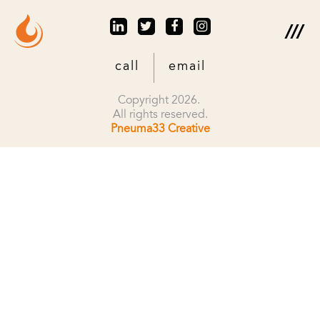
call
email
Copyright 2026.
All rights reserved.
Pneuma33 Creative