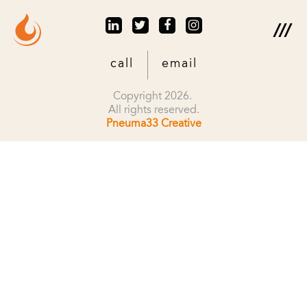
call
email
Copyright 2026.
All rights reserved.
Pneuma33 Creative