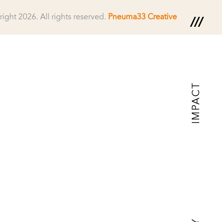
right 2026.
All rights reserved.
Pneuma33 Creative
IMPACT