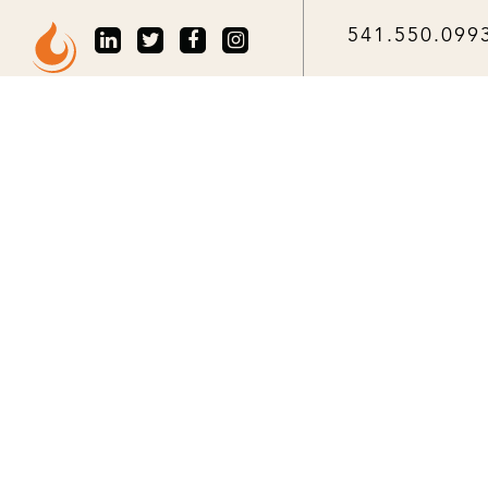
541.550.099