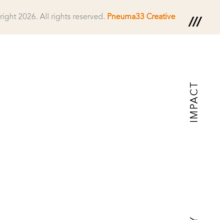
right 2026.
All rights reserved.
Pneuma33 Creative
IMPACT