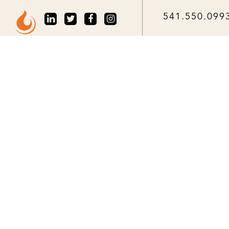
541.550.099