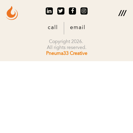
call
email
Copyright 2026.
All rights reserved.
Pneuma33 Creative