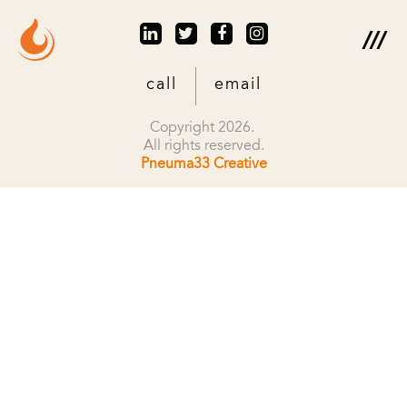
call
email
Copyright 2026.
All rights reserved.
Pneuma33 Creative