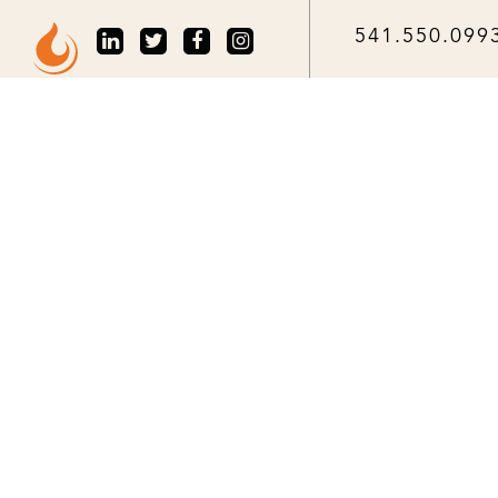
541.550.099