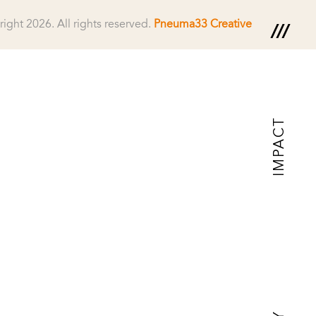
right 2026.
All rights reserved.
Pneuma33 Creative
IMPACT