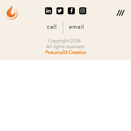
call
email
Copyright 2026.
All rights reserved.
Pneuma33 Creative