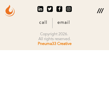
call
email
Copyright 2026.
All rights reserved.
Pneuma33 Creative