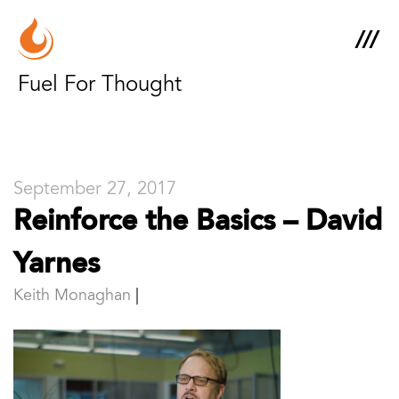
Fuel For Thought
September 27, 2017
Reinforce the Basics – David
Yarnes
Keith Monaghan