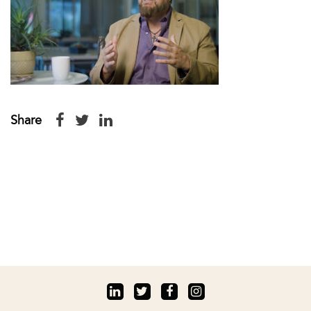
Share