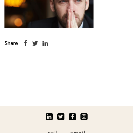
Share