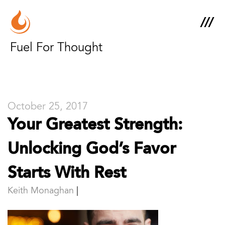
Fuel For Thought
October 25, 2017
Your Greatest Strength:
Unlocking God’s Favor
Starts With Rest
Keith Monaghan