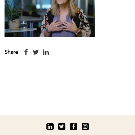
Share