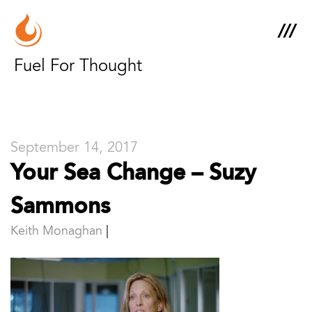
Fuel For Thought
September 14, 2017
Your Sea Change – Suzy
Sammons
Keith Monaghan