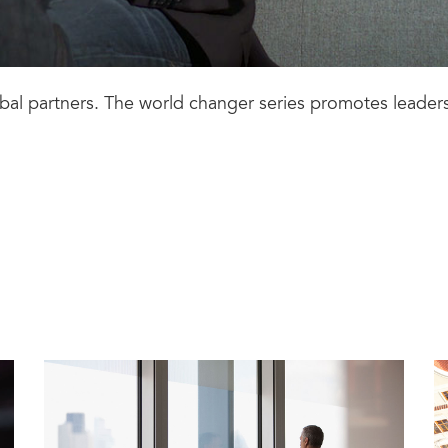
lobal partners. The world changer series promotes leader