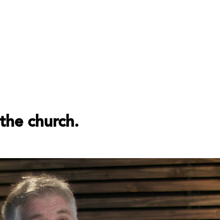
the church.