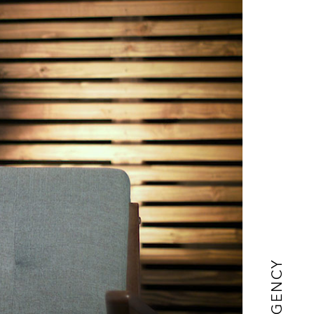
AGENCY