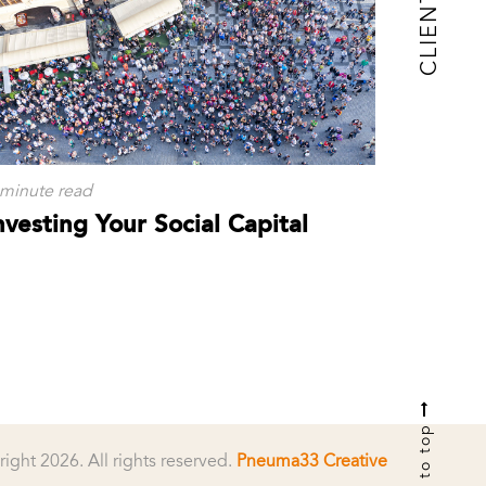
CLIENTS
 minute read
nvesting Your Social Capital
to top
right 2026.
All rights reserved.
Pneuma33 Creative