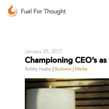
Fuel For Thought
January 25, 2017
Championing CEO’s as 
Bobby Haaby
Business
|
Media