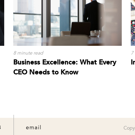
8 minute read
7
Business Excellence: What Every
I
CEO Needs to Know
3
email
Copy