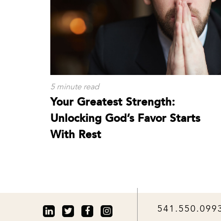
5 minute read
Your Greatest Strength:
Unlocking God’s Favor Starts
With Rest
541.550.099