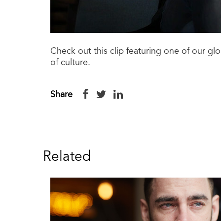
Check out this clip featuring one of our g
of culture.
Share
Related