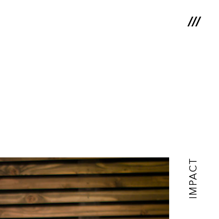
IMPACT