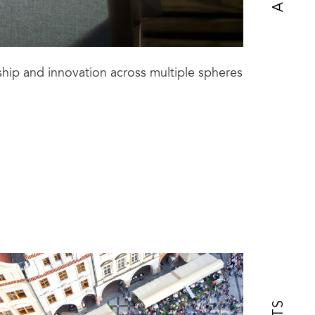
ship and innovation across multiple spheres