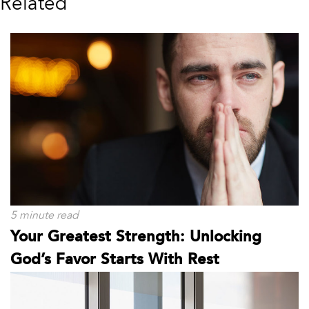
Related
5 minute read
Your Greatest Strength: Unlocking
God’s Favor Starts With Rest