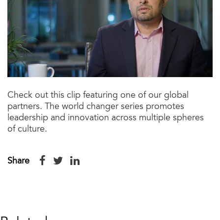
Check out this clip featuring one of our global
partners. The world changer series promotes
leadership and innovation across multiple spheres
of culture.
Share