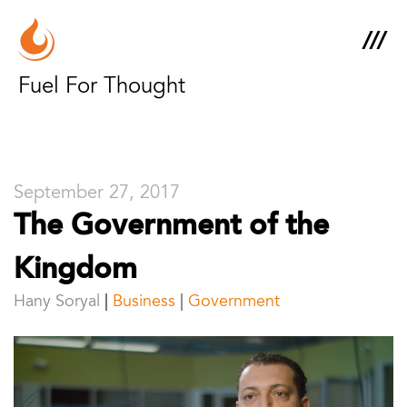
Fuel For Thought
September 27, 2017
The Government of the
Kingdom
Hany Soryal
Business
|
Government