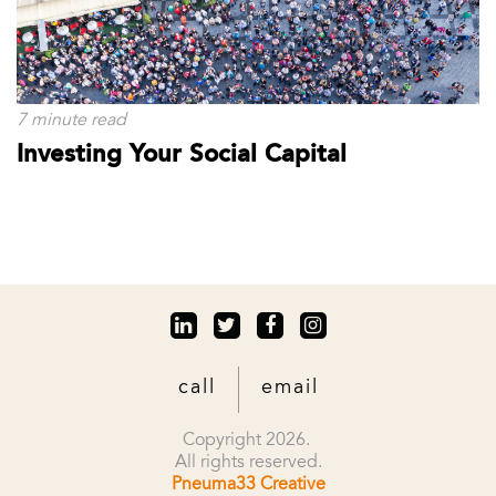
7 minute read
Investing Your Social Capital
call
email
Copyright 2026.
All rights reserved.
Pneuma33 Creative