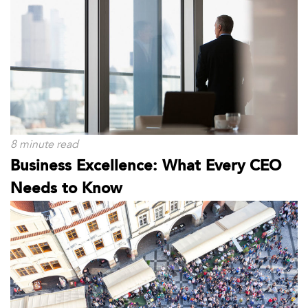
8 minute read
Business Excellence: What Every CEO
Needs to Know