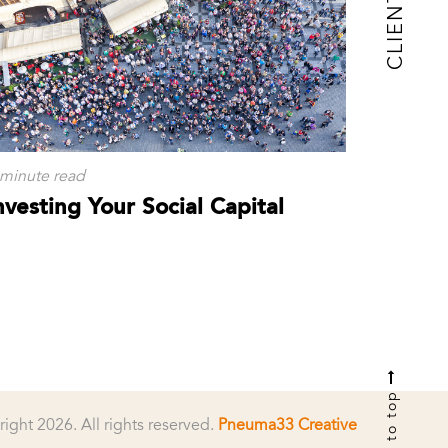
CLIENTS
 minute read
nvesting Your Social Capital
to top
right 2026.
All rights reserved.
Pneuma33 Creative