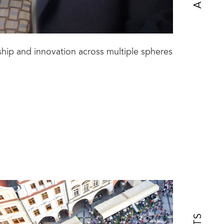
ship and innovation across multiple spheres