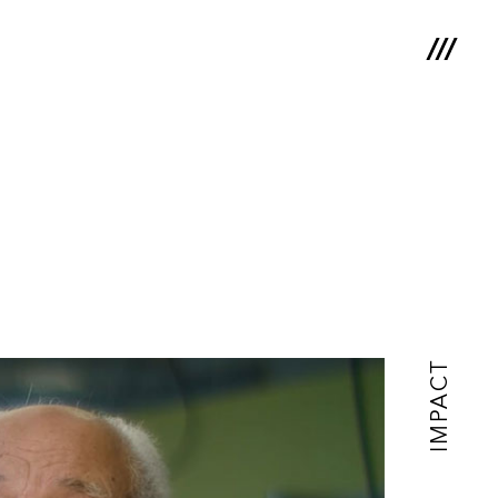
IMPACT