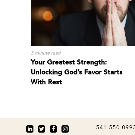
5 minute read
Your Greatest Strength:
Unlocking God’s Favor Starts
With Rest
541.550.099