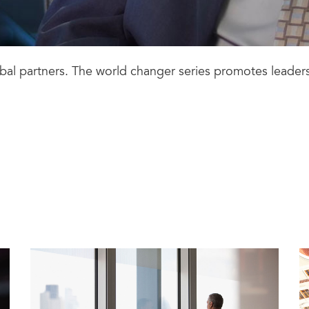
lobal partners. The world changer series promotes leader