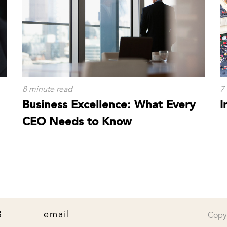
8 minute read
7
Business Excellence: What Every
I
CEO Needs to Know
3
email
Copy