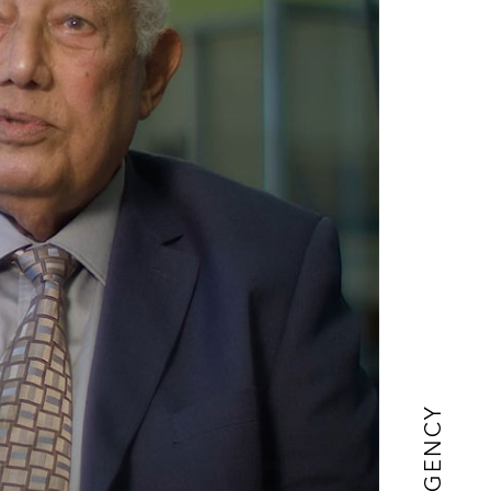
AGENCY