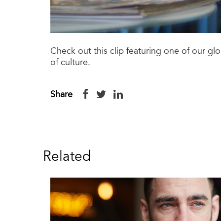
Check out this clip featuring one of our g
of culture.
Share
Related