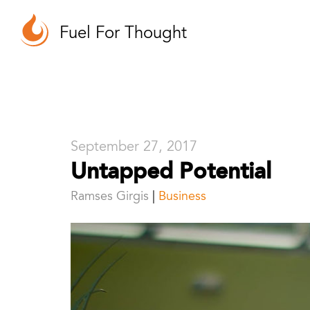
Fuel For Thought
September 27, 2017
Untapped Potential
Ramses Girgis
Business